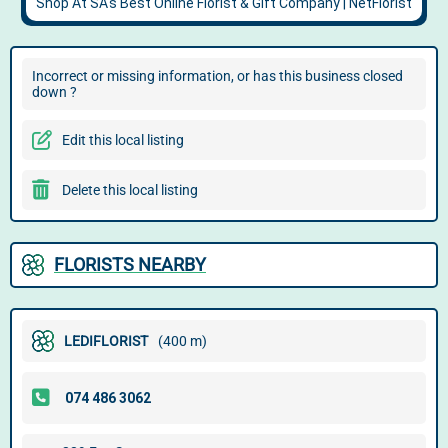
Incorrect or missing information, or has this business closed
down ?
Edit this local listing
Delete this local listing
FLORISTS NEARBY
LEDIFLORIST
(400 m)