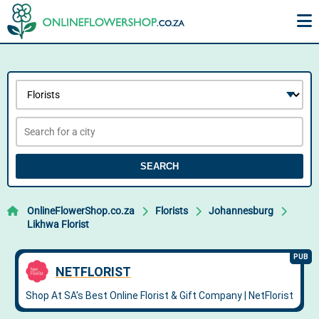
SEARCH
OnlineFlowerShop.co.za
Florists
Johannesburg
Likhwa Florist