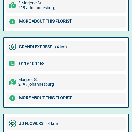
3 Marjorie St
2197 Johannesburg
MORE ABOUT THIS FLORIST
GRANDI EXPRESS
(4 km)
Marjorie St
2197 johannesburg
MORE ABOUT THIS FLORIST
JD FLOWERS
(4 km)