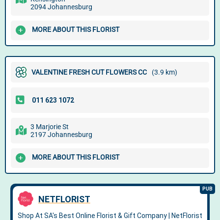
2094 Johannesburg
MORE ABOUT THIS FLORIST
VALENTINE FRESH CUT FLOWERS CC
(3.9 km)
3 Marjorie St
2197 Johannesburg
MORE ABOUT THIS FLORIST