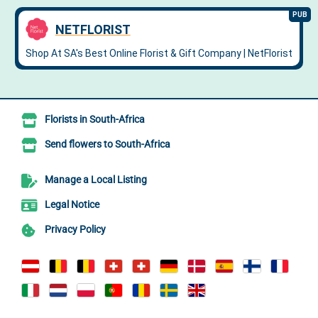
Florists in South-Africa
Send flowers to South-Africa
Manage a Local Listing
Legal Notice
Privacy Policy