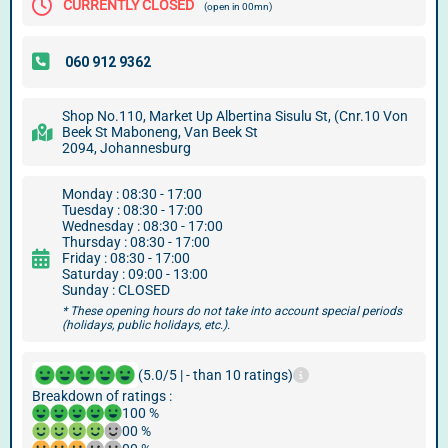
CURRENTLY CLOSED
(open in 00mn)
Shop No.110, Market Up Albertina Sisulu St, (Cnr.10 Von
Beek St Maboneng, Van Beek St
2094, Johannesburg
Monday : 08:30 - 17:00
Tuesday : 08:30 - 17:00
Wednesday : 08:30 - 17:00
Thursday : 08:30 - 17:00
Friday : 08:30 - 17:00
Saturday : 09:00 - 13:00
Sunday : CLOSED
* These opening hours do not take into account special periods
(holidays, public holidays, etc.).
(5.0/5 | - than 10 ratings)
Breakdown of ratings :
100 %
00 %