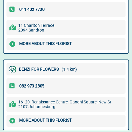
11 Charlton Terrace
2094 Sandton
MORE ABOUT THIS FLORIST
BENZI FOR FLOWERS
(1.4 km)
16- 20, Renaissance Centre, Gandhi Square, New St
2107 Johannesburg
MORE ABOUT THIS FLORIST