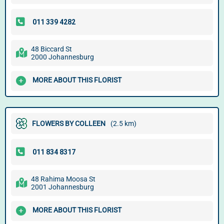
48 Biccard St
2000 Johannesburg
MORE ABOUT THIS FLORIST
FLOWERS BY COLLEEN
(2.5 km)
48 Rahima Moosa St
2001 Johannesburg
MORE ABOUT THIS FLORIST