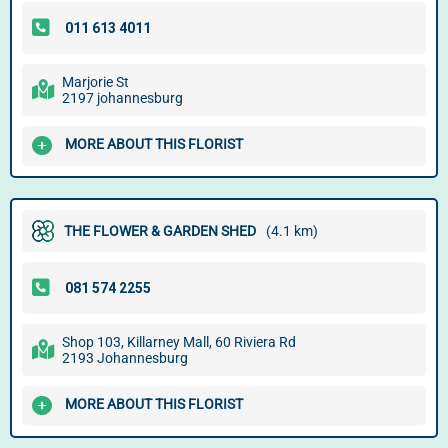
Marjorie St
2197 johannesburg
MORE ABOUT THIS FLORIST
THE FLOWER & GARDEN SHED
(4.1 km)
Shop 103, Killarney Mall, 60 Riviera Rd
2193 Johannesburg
MORE ABOUT THIS FLORIST