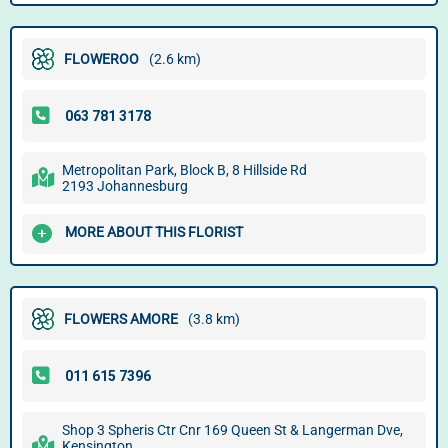
FLOWEROO
(2.6 km)
Metropolitan Park, Block B, 8 Hillside Rd
2193 Johannesburg
MORE ABOUT THIS FLORIST
FLOWERS AMORE
(3.8 km)
Shop 3 Spheris Ctr Cnr 169 Queen St & Langerman Dve,
Kensington