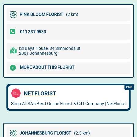
PINK BLOOM FLORIST
(2 km)
ISI Baya House, 84 Simmonds St
2001 Johannesburg
MORE ABOUT THIS FLORIST
JOHANNESBURG FLORIST
(2.3 km)