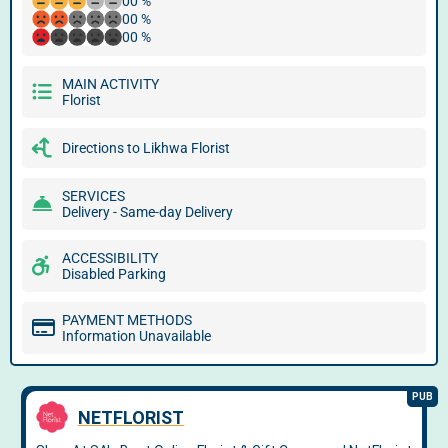
00 %
00 %
00 %
MAIN ACTIVITY
Florist
Directions to Likhwa Florist
SERVICES
Delivery - Same-day Delivery
ACCESSIBILITY
Disabled Parking
PAYMENT METHODS
Information Unavailable