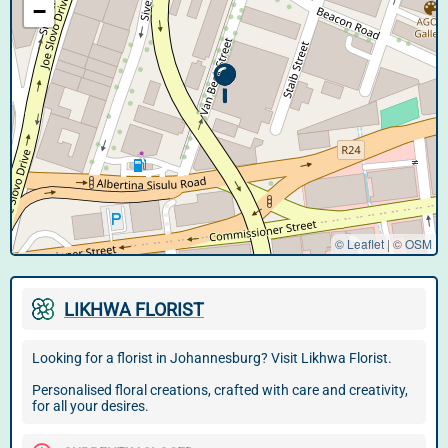
−
© Leaflet
|
©
OSM
LIKHWA FLORIST
Looking for a florist in Johannesburg? Visit Likhwa Florist.
Personalised floral creations, crafted with care and creativity,
for all your desires.