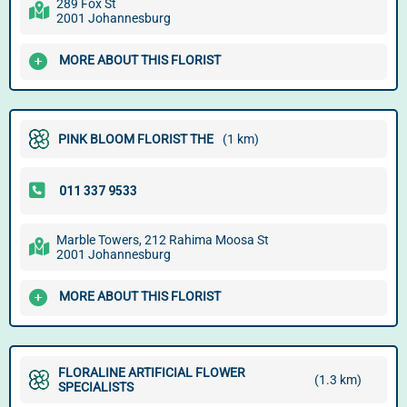
289 Fox St
2001 Johannesburg
MORE ABOUT THIS FLORIST
PINK BLOOM FLORIST THE
(1 km)
Marble Towers, 212 Rahima Moosa St
2001 Johannesburg
MORE ABOUT THIS FLORIST
FLORALINE ARTIFICIAL FLOWER
(1.3 km)
SPECIALISTS