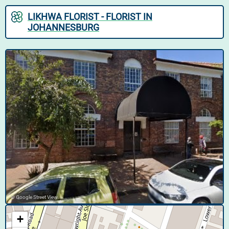
LIKHWA FLORIST - FLORIST IN
JOHANNESBURG
© Google Street View
+