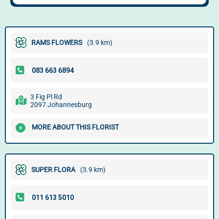
RAMS FLOWERS
(3.9 km)
3 Fig Pl Rd
2097 Johannesburg
MORE ABOUT THIS FLORIST
SUPER FLORA
(3.9 km)