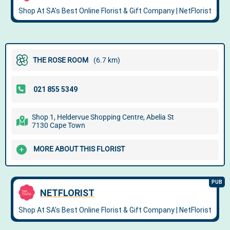
THE ROSE ROOM
(6.7 km)
Shop 1, Heldervue Shopping Centre, Abelia St
7130 Cape Town
MORE ABOUT THIS FLORIST