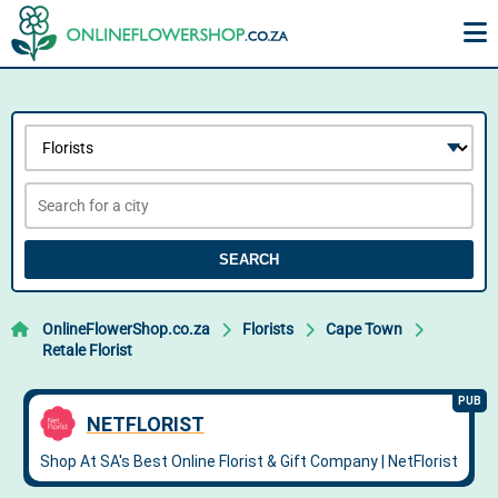
SEARCH
OnlineFlowerShop.co.za
Florists
Cape Town
Retale Florist