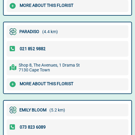
MORE ABOUT THIS FLORIST
PARADISO
(4.4 km)
Shop 8, The Avenues, 1 Drama St
7130 Cape Town
MORE ABOUT THIS FLORIST
EMILY BLOOM
(5.2 km)