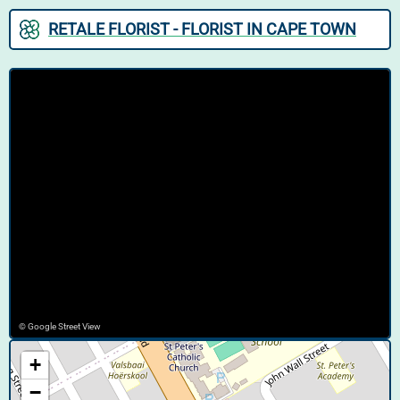
RETALE FLORIST - FLORIST IN CAPE TOWN
© Google Street View
+
−