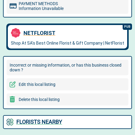
PAYMENT METHODS
Information Unavailable
Incorrect or missing information, or has this business closed
down ?
Edit this local listing
Delete this local listing
FLORISTS NEARBY