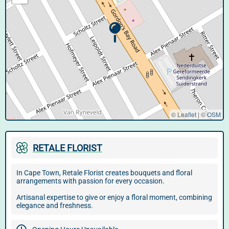
© Leaflet
|
©
OSM
RETALE FLORIST
In Cape Town, Retale Florist creates bouquets and floral
arrangements with passion for every occasion.
Artisanal expertise to give or enjoy a floral moment, combining
elegance and freshness.