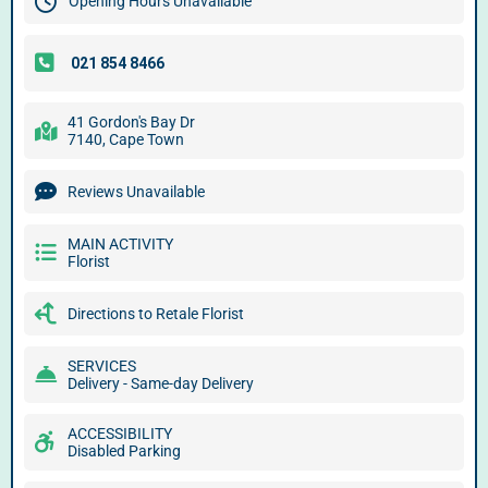
Opening Hours Unavailable
41 Gordon's Bay Dr
7140, Cape Town
Reviews Unavailable
MAIN ACTIVITY
Florist
Directions to Retale Florist
SERVICES
Delivery - Same-day Delivery
ACCESSIBILITY
Disabled Parking