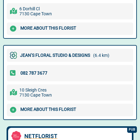
6 Dorhill Cl
7130 Cape Town
MORE ABOUT THIS FLORIST
JEAN’S FLORAL STUDIO & DESIGNS
(6.4 km)
10 Sleigh Cres
7130 Cape Town
MORE ABOUT THIS FLORIST