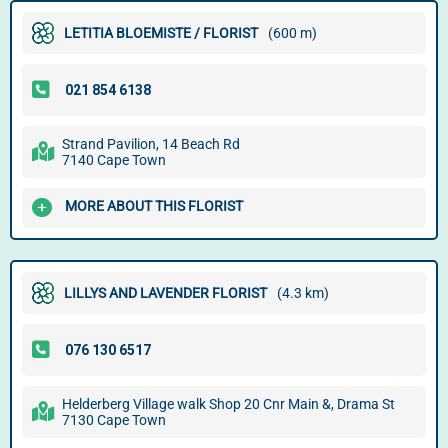
LETITIA BLOEMISTE / FLORIST
(600 m)
Strand Pavilion, 14 Beach Rd
7140 Cape Town
MORE ABOUT THIS FLORIST
LILLYS AND LAVENDER FLORIST
(4.3 km)
Helderberg Village walk Shop 20 Cnr Main &, Drama St
7130 Cape Town