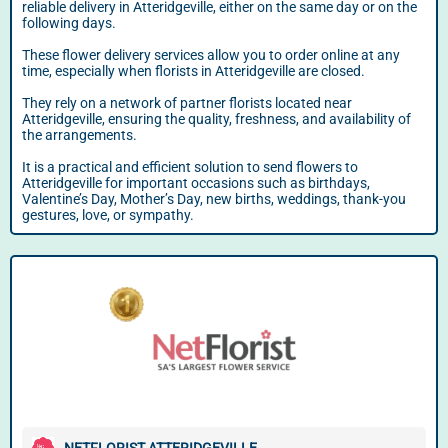
reliable delivery in Atteridgeville, either on the same day or on the
following days.
These flower delivery services allow you to order online at any
time, especially when florists in Atteridgeville are closed.
They rely on a network of partner florists located near
Atteridgeville, ensuring the quality, freshness, and availability of
the arrangements.
It is a practical and efficient solution to send flowers to
Atteridgeville for important occasions such as birthdays,
Valentine’s Day, Mother’s Day, new births, weddings, thank-you
gestures, love, or sympathy.