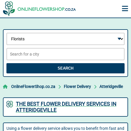
SEARCH
OnlineFlowerShop.co.za
Flower Delivery
Atteridgeville
THE BEST FLOWER DELIVERY SERVICES IN
ATTERIDGEVILLE
Using a flower delivery service allows you to benefit from fast and