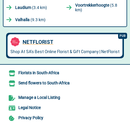
Voortrekkerhoogte
(5.8
Laudium
(3.4 km)
km)
Valhalla
(9.3 km)
Florists in South-Africa
Send flowers to South-Africa
Manage a Local Listing
Legal Notice
Privacy Policy