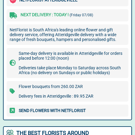
NETFLORIST ATTERIDGEVILLE
NEXT DELIVERY : TODAY !
(Friday 07/08)
NetFlorist is South Africa's leading online flower and gift
delivery service, offering Atteridgeville delivery with a wide
range of fresh bouquets, hampers and personalised gifts.
Same-day delivery is available in Atteridgeville for orders
placed before 12:00 (noon)
Deliveries take place Monday to Saturday across South
Africa (no delivery on Sundays or public holidays)
Flower bouquets from 260.00 ZAR
Delivery fees in Atteridgeville : 89.95 ZAR
SEND FLOWERS WITH NETFLORIST
THE BEST FLORISTS AROUND