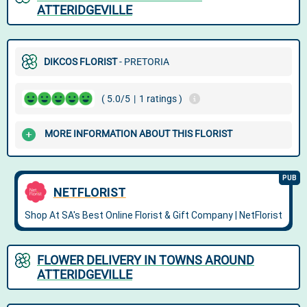
ATTERIDGEVILLE
DIKCOS FLORIST
- PRETORIA
( 5.0/5
|
1 ratings )
MORE INFORMATION ABOUT THIS FLORIST
FLOWER DELIVERY IN TOWNS AROUND
ATTERIDGEVILLE