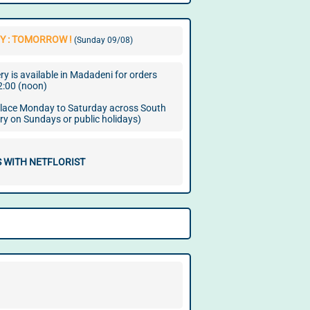
Y : TOMORROW !
(Sunday 09/08)
y is available in Madadeni for orders
2:00 (noon)
 place Monday to Saturday across South
ery on Sundays or public holidays)
 WITH NETFLORIST
.