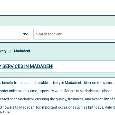
ivery
Madadeni
Y SERVICES IN MADADENI
o benefit from fast and reliable delivery in Madadeni, either on the same 
order online at any time, especially when florists in Madadeni are closed.
located near Madadeni, ensuring the quality, freshness, and availability o
send flowers to Madadeni for important occasions such as birthdays, Valent
mpathy.