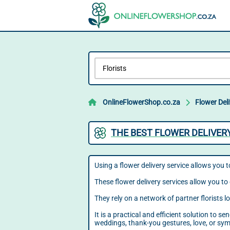
OnlineFlowerShop.co.za
Flower Del
THE BEST FLOWER DELIVER
Using a flower delivery service allows you t
These flower delivery services allow you to 
They rely on a network of partner florists 
It is a practical and efficient solution to 
weddings, thank-you gestures, love, or sy