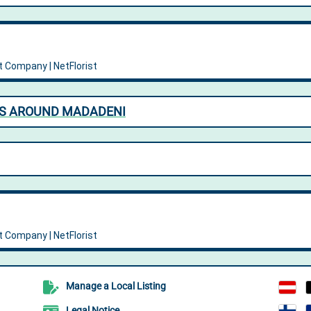
NS AROUND MADADENI
Manage a Local Listing
Legal Notice