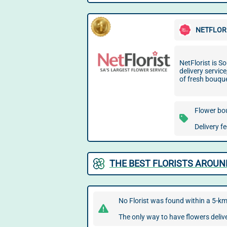
NETFLOR
NetFlorist is So
delivery servic
of fresh bouqu
Flower bo
Delivery f
THE BEST FLORISTS AROU
No Florist was found within a 5-k
The only way to have flowers delive