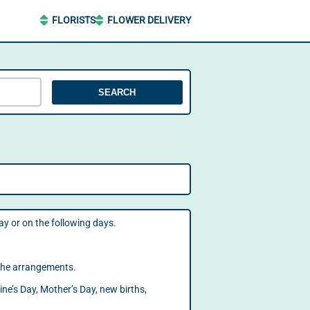
FLORISTS
FLOWER DELIVERY
SEARCH
day or on the following days.
f the arrangements.
ine’s Day, Mother’s Day, new births,