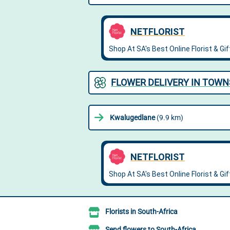
FLOWER DELIVERY IN TOW
Kwalugedlane
(9.9 km)
Florists in South-Africa
Send flowers to South-Africa