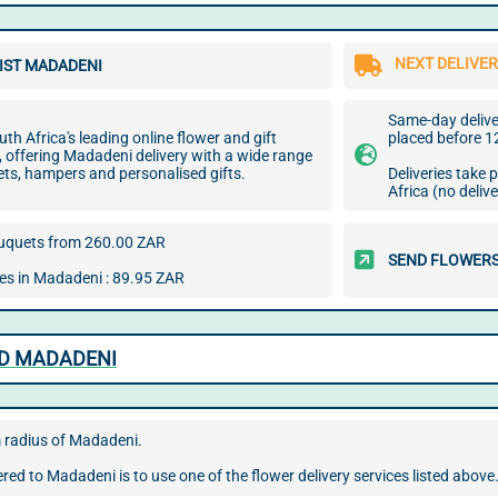
NEXT DELIVER
IST MADADENI
Same-day deliver
uth Africa's leading online flower and gift
placed before 1
e, offering Madadeni delivery with a wide range
ets, hampers and personalised gifts.
Deliveries take
Africa (no deliv
uquets from 260.00 ZAR
SEND FLOWERS
ees in Madadeni : 89.95 ZAR
ND MADADENI
m radius of Madadeni.
red to Madadeni is to use one of the flower delivery services listed above