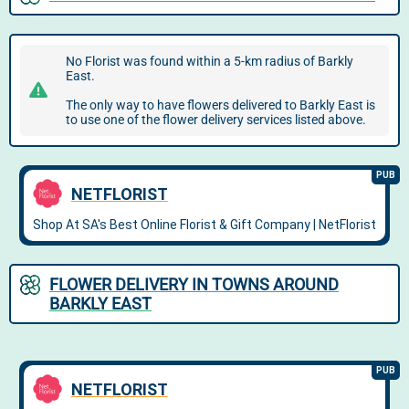
No Florist was found within a 5-km radius of Barkly
East.
The only way to have flowers delivered to Barkly East is
to use one of the flower delivery services listed above.
FLOWER DELIVERY IN TOWNS AROUND
BARKLY EAST