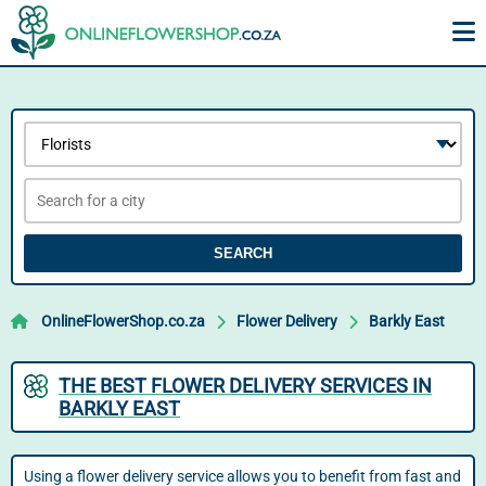
SEARCH
OnlineFlowerShop.co.za
Flower Delivery
Barkly East
THE BEST FLOWER DELIVERY SERVICES IN
BARKLY EAST
Using a flower delivery service allows you to benefit from fast and