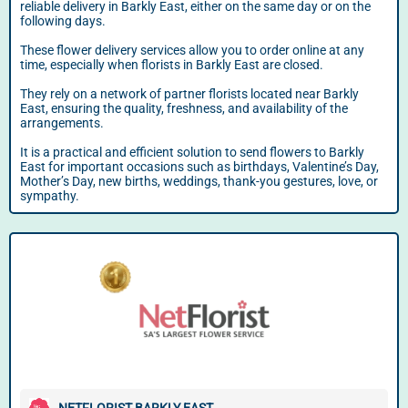
reliable delivery in Barkly East, either on the same day or on the
following days.
These flower delivery services allow you to order online at any
time, especially when florists in Barkly East are closed.
They rely on a network of partner florists located near Barkly
East, ensuring the quality, freshness, and availability of the
arrangements.
It is a practical and efficient solution to send flowers to Barkly
East for important occasions such as birthdays, Valentine’s Day,
Mother’s Day, new births, weddings, thank-you gestures, love, or
sympathy.