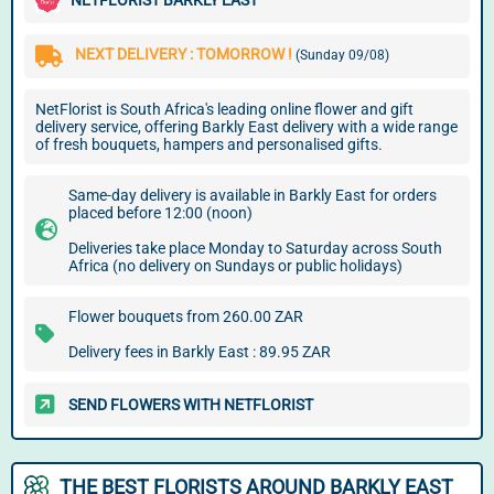
NETFLORIST BARKLY EAST
NEXT DELIVERY : TOMORROW !
(Sunday 09/08)
NetFlorist is South Africa's leading online flower and gift
delivery service, offering Barkly East delivery with a wide range
of fresh bouquets, hampers and personalised gifts.
Same-day delivery is available in Barkly East for orders
placed before 12:00 (noon)
Deliveries take place Monday to Saturday across South
Africa (no delivery on Sundays or public holidays)
Flower bouquets from 260.00 ZAR
Delivery fees in Barkly East : 89.95 ZAR
SEND FLOWERS WITH NETFLORIST
THE BEST FLORISTS AROUND BARKLY EAST